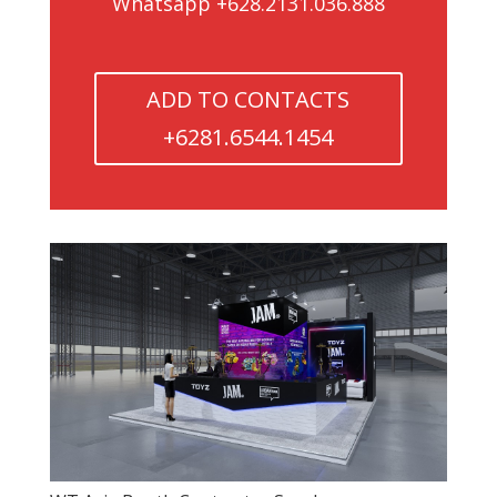
Whatsapp +628.2131.036.888
ADD TO CONTACTS
+6281.6544.1454