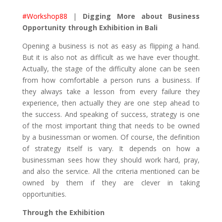
#Workshop88
|
Digging More about Business
Opportunity through Exhibition in Bali
Opening a business is not as easy as flipping a hand.
But it is also not as difficult as we have ever thought.
Actually, the stage of the difficulty alone can be seen
from how comfortable a person runs a business. If
they always take a lesson from every failure they
experience, then actually they are one step ahead to
the success. And speaking of success, strategy is one
of the most important thing that needs to be owned
by a businessman or women. Of course, the definition
of strategy itself is vary. It depends on how a
businessman sees how they should work hard, pray,
and also the service. All the criteria mentioned can be
owned by them if they are clever in taking
opportunities.
Through the Exhibition