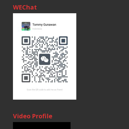
WEChat
Video Profile