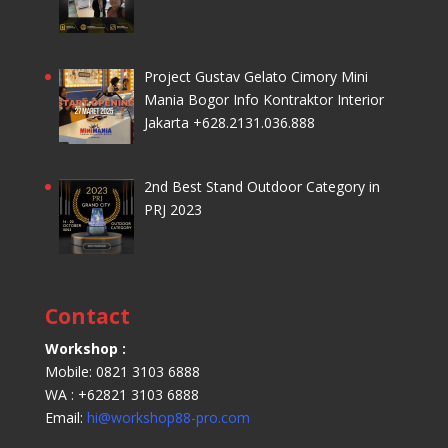
Project Gustav Gelato Cimory Mini
Mania Bogor Info Kontraktor Interior
Jakarta +628.2131.036.888
2nd Best Stand Outdoor Category in
PRJ 2023
Contact
Workshop :
Mobile: 0821 3103 6888
WA : +62821 3103 6888
Email:
hi@workshop88-pro.com