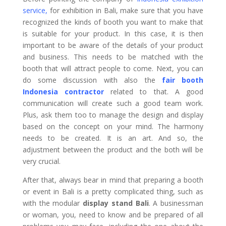
service
,
for exhibition in Bali, make sure that you have
recognized the kinds of booth you want to make that
is suitable for your product. In this case, it is then
important to be aware of the details of your product
and business. This needs to be matched with the
booth that will attract people to come. Next, you can
do some discussion with also the
fair booth
Indonesia contractor
related to that. A good
communication will create such a good team work.
Plus, ask them too to manage the design and display
based on the concept on your mind. The harmony
needs to be created. It is an art. And so, the
adjustment between the product and the both will be
very crucial.
After that, always bear in mind that preparing a booth
or event in Bali is a pretty complicated thing, such as
with the modular
display stand Bali
. A businessman
or woman, you, need to know and be prepared of all