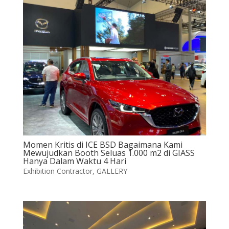
Momen Kritis di ICE BSD Bagaimana Kami
Mewujudkan Booth Seluas 1.000 m2 di GIASS
Hanya Dalam Waktu 4 Hari
Exhibition Contractor
,
GALLERY