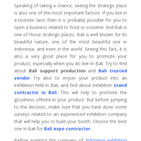
Speaking of taking a chance, seeing the strategic place
is also one of the most important factors. If you live in
a touristic lace, then it is probably possible for you to
open a business related to food or souvenir. And Bali is
one of those strategic places. Bali is well known for its
beautiful nature, one of the most beautiful one in
Indonesia, and even in the world. Seeing this fact, it is
also a very good place for you to promote your
product, especially when you do live in Bali. Try to find
about
Bali support production
and
Bali trusted
vendor
Try also to enjoin your product into an
exhibition held in Bali, and find about exhibition
stand
contractor in Bali
.
This will help to promote the
goodness offered in your product. But before jumping
to the decision, make sure that you have done some
surveys related to an experienced exhibition company
that will help you to build your booth. Choose the best
one in Bali for
Bali expo contractor
.
Before pointing the company of
Indonesia exhibition