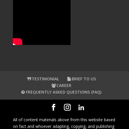
TESTIMONIAL
BRIEF TO US
CAREER
FREQUENTLY ASKED QUESTIONS (FAQ)
All of content materials above from this website based
on fact and whoever adapting, copying, and publishing