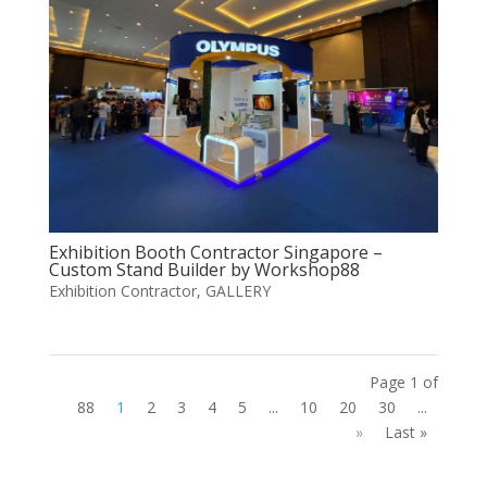
Exhibition Booth Contractor Singapore –
Custom Stand Builder by Workshop88
Exhibition Contractor
,
GALLERY
Page 1 of
88
1
2
3
4
5
...
10
20
30
...
»
Last »