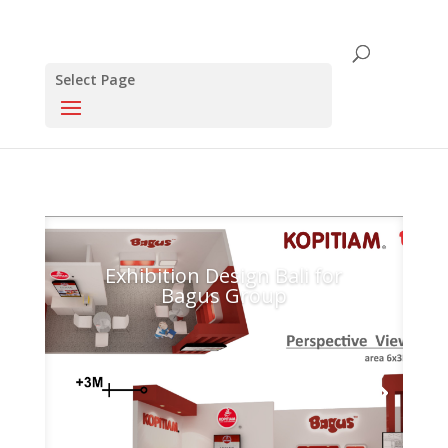
Select Page
Click this to share..
0
0
Exhibition Design Bali for
Bagus Group