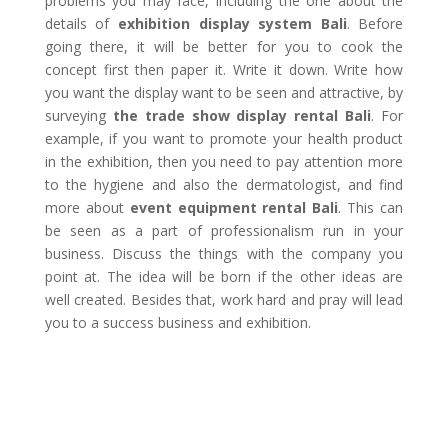
problems you may face, including the one about the
details of
exhibition display system Bali
. Before
going there, it will be better for you to cook the
concept first then paper it. Write it down. Write how
you want the display want to be seen and attractive, by
surveying
the trade show display rental Bali
. For
example, if you want to promote your health product
in the exhibition, then you need to pay attention more
to the hygiene and also the dermatologist, and find
more about
event equipment rental Bali
. This can
be seen as a part of professionalism run in your
business. Discuss the things with the company you
point at. The idea will be born if the other ideas are
well created. Besides that, work hard and pray will lead
you to a success business and exhibition.