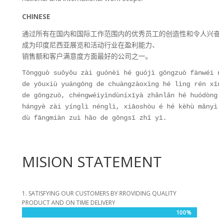
CHINESE
通过所有在国内和国际工作范围内的优秀员工的创造性和令人兴
成为印度尼西亚展览和活动行业在盈利能力、
销售额和客户满意度方面最好的公司之一。
Tōngguò suǒyǒu zài guónèi hé guójì gōngzuò fànwéi 
de yōuxiù yuángōng de chuàngzàoxìng hé lìng rén xī
de gōngzuò, chéngwéiyìndùníxīyà zhǎnlǎn hé huódòng
hángyè zài yínglì nénglì, xiāoshòu é hé kèhù mǎnyì
dù fāngmiàn zuì hǎo de gōngsī zhī yī.
MISION STATEMENT
1. SATISFYING OUR CUSTOMERS BY RROVIDING QUALITY
PRODUCT AND ON TIME DELIVERY
100%
100%