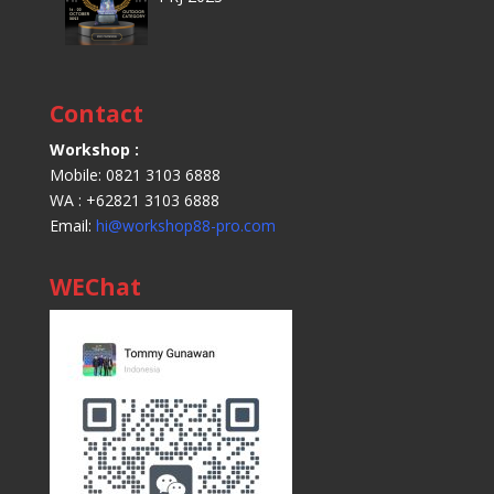
Contact
Workshop :
Mobile: 0821 3103 6888
WA : +62821 3103 6888
Email:
hi@workshop88-pro.com
WEChat