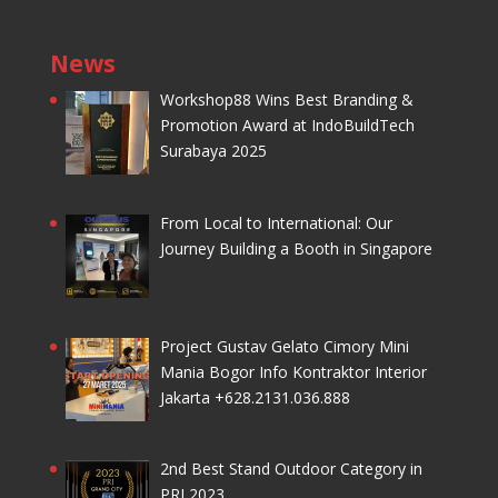
News
Workshop88 Wins Best Branding &
Promotion Award at IndoBuildTech
Surabaya 2025
From Local to International: Our
Journey Building a Booth in Singapore
Project Gustav Gelato Cimory Mini
Mania Bogor Info Kontraktor Interior
Jakarta +628.2131.036.888
2nd Best Stand Outdoor Category in
PRJ 2023