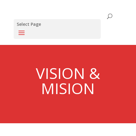
Select Page
VISION &
MISION