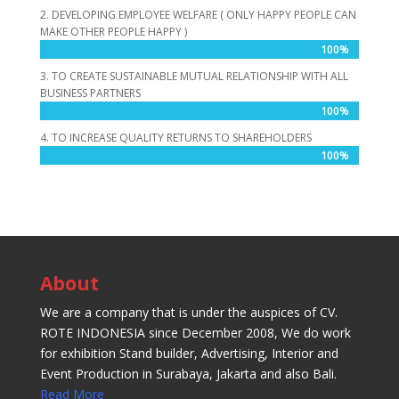
2. DEVELOPING EMPLOYEE WELFARE ( ONLY HAPPY PEOPLE CAN
MAKE OTHER PEOPLE HAPPY )
100%
100%
3. TO CREATE SUSTAINABLE MUTUAL RELATIONSHIP WITH ALL
BUSINESS PARTNERS
100%
100%
4. TO INCREASE QUALITY RETURNS TO SHAREHOLDERS
100%
100%
About
We are a company that is under the auspices of CV.
ROTE INDONESIA since December 2008, We do work
for exhibition Stand builder, Advertising, Interior and
Event Production in Surabaya, Jakarta and also Bali.
Read More