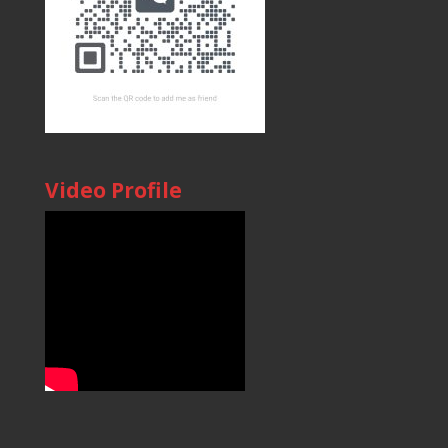
Video Profile