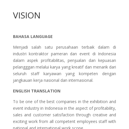
VISION
BAHASA LANGUAGE
Menjadi salah satu perusahaan terbaik dalam di
industri kontraktor pameran dan event di Indonesia
dalam aspek profitabilitas, penjualan dan kepuasan
pelangggan melalui karya yang kreatif dan menarik dari
seluruh staff karyawan yang kompeten dengan
jangkauan kerja nasional dan internasional.
ENGLISH TRANSLATION
To be one of the best companies in the exhibition and
event industry in Indonesia in the aspect of profitability,
sales and customer satisfaction through creative and
exciting work from all competent employees staff with
national and international work scope.