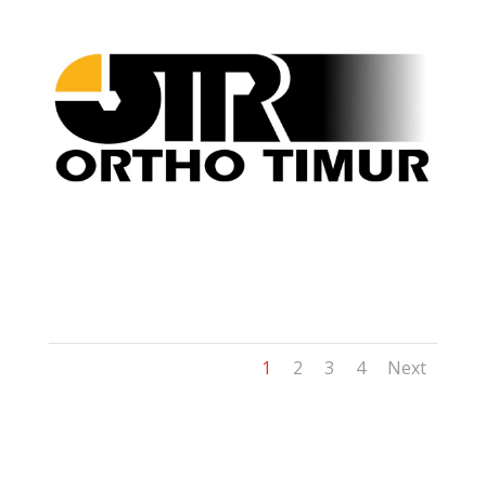
1
2
3
4
Next