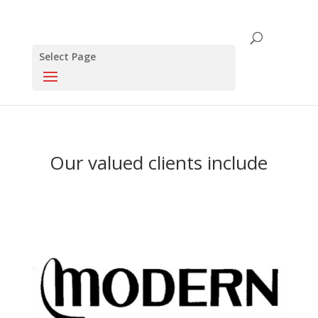
Select Page
Our valued clients include