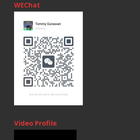
WEChat
Video Profile