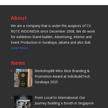
About
We are a company that is under the auspices of CV.
ROTE INDONESIA since December 2008, We do work
for exhibition Stand builder, Advertising, Interior and
Event Production in Surabaya, Jakarta and also Bali.
Read More
News
Workshop88 Wins Best Branding &
Promotion Award at IndoBuildTech
Surabaya 2025
From Local to International: Our
Journey Building a Booth in Singapore