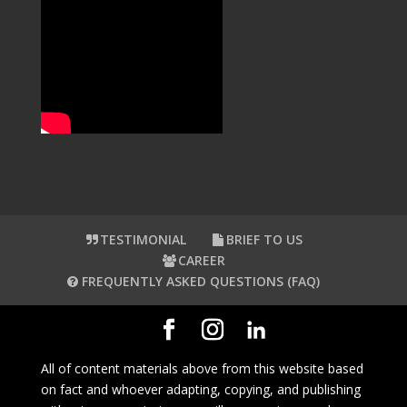
TESTIMONIAL
BRIEF TO US
CAREER
FREQUENTLY ASKED QUESTIONS (FAQ)
All of content materials above from this website based
on fact and whoever adapting, copying, and publishing