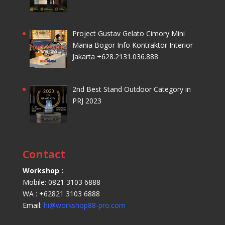
Project Gustav Gelato Cimory Mini
Mania Bogor Info Kontraktor Interior
Jakarta +628.2131.036.888
2nd Best Stand Outdoor Category in
PRJ 2023
Contact
Workshop :
Mobile: 0821 3103 6888
WA : +62821 3103 6888
Email:
hi@workshop88-pro.com