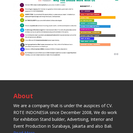
About
We are a company that is under the auspices of CV.
ROTE INDONESIA since December 2008, We do work
for exhibition Stand builder, Advertising, Interior and
Event Production in Surabaya, Jakarta and also Bali.
Read More