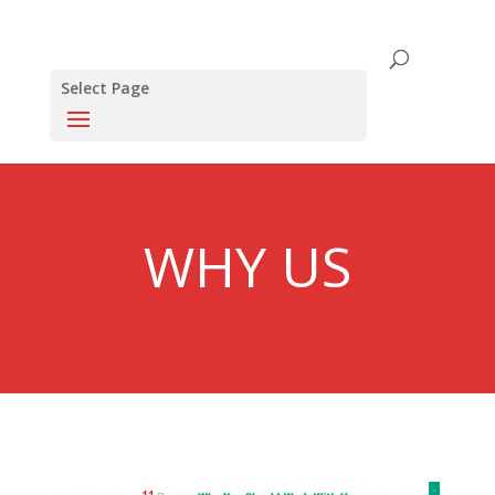
Select Page
WHY US