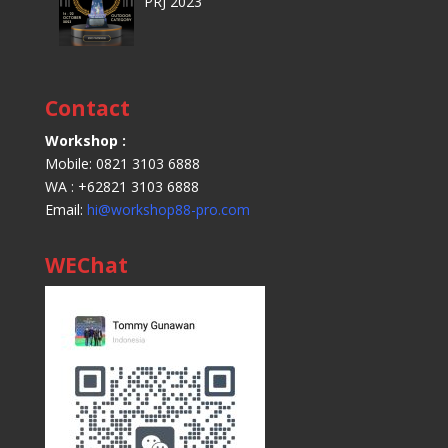
PRJ 2023
Contact
Workshop :
Mobile: 0821 3103 6888
WA : +62821 3103 6888
Email:
hi@workshop88-pro.com
WEChat