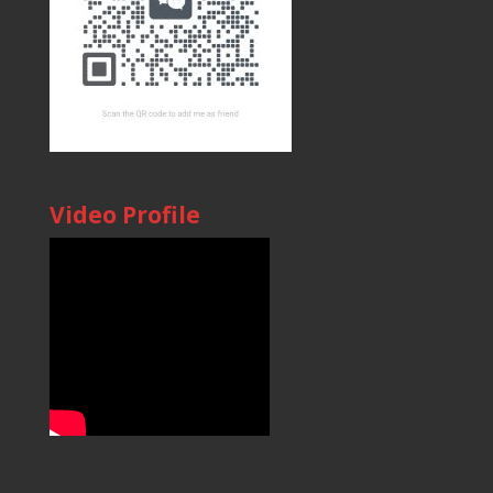
Video Profile