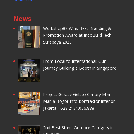
News
Workshop88 Wins Best Branding &
Promotion Award at IndoBuildTech
Surabaya 2025
From Local to International: Our
Journey Building a Booth in Singapore
Project Gustav Gelato Cimory Mini
Mania Bogor Info Kontraktor Interior
Jakarta +628.2131.036.888
2nd Best Stand Outdoor Category in