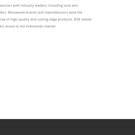
turers with industry leaders, including local and
raders. Renowned brands and manufacturers seize the
ray of high-quality and cutting-edge products. IEAE stands
ect access to the Indonesian market.