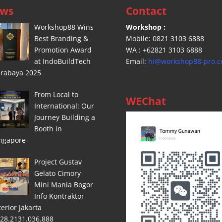
ws
Contact
Workshop88 Wins
Workshop :
Best Branding &
Mobile: 0821 3103 6888
Promotion Award
WA : +62821 3103 6888
at IndoBuildTech
Email:
hi@workshop88-pro.
rabaya 2025
From Local to
WEChat
International: Our
Journey Building a
Booth in
ngapore
Project Gustav
Gelato Cimory
Mini Mania Bogor
Info Kontraktor
terior Jakarta
28.2131.036.888