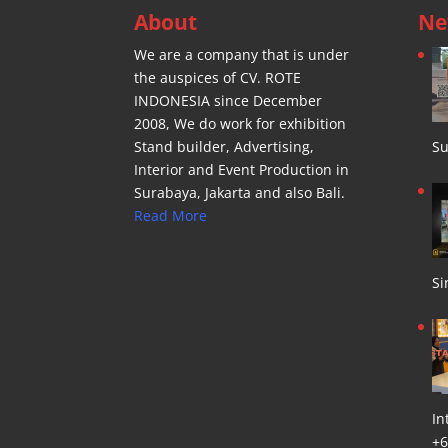
About
Ne
We are a company that is under
the auspices of CV. ROTE
INDONESIA since December
2008, We do work for exhibition
Stand builder, Advertising,
Su
Interior and Event Production in
Surabaya, Jakarta and also Bali.
Read More
Si
In
+6