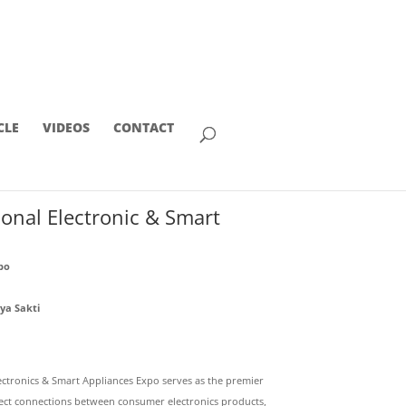
CLE
VIDEOS
CONTACT
ional Electronic & Smart
po
ya Sakti
lectronics & Smart Appliances Expo serves as the premier
irect connections between consumer electronics products,