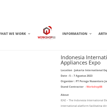
HAT WE WORK
INFORMATION
ARTI
Click this to share..
0
0
Indonesia Internat
Appliances Expo
Location :
Jakarta International Ex
Date : 5 – 7 Agustus 2023
Organizer :
PT Peraga Nusantara Ja
Stand Contractor
:
Workshop88
About
IEAE – The Indonesia International E
international platform facilitating d