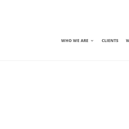
WHO WE ARE
CLIENTS
W