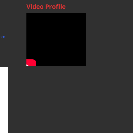
Video Profile
com