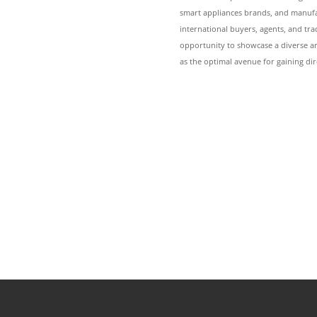
smart appliances brands, and manufac
international buyers, agents, and t
opportunity to showcase a diverse ar
as the optimal avenue for gaining dir