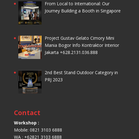
From Local to International: Our
Journey Building a Booth in Singapore
Project Gustav Gelato Cimory Mini
Mania Bogor Info Kontraktor Interior
Jakarta +628.2131.036.888
2nd Best Stand Outdoor Category in
PRJ 2023
Contact
Workshop :
Mobile: 0821 3103 6888
WA : +62821 3103 6888