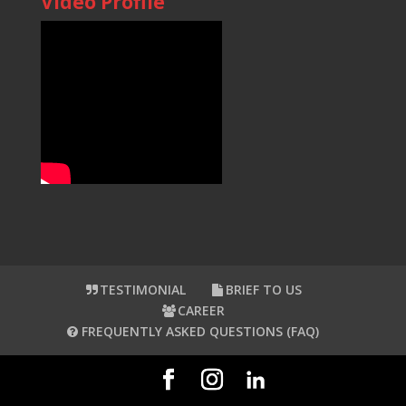
Video Profile
TESTIMONIAL
BRIEF TO US
CAREER
FREQUENTLY ASKED QUESTIONS (FAQ)