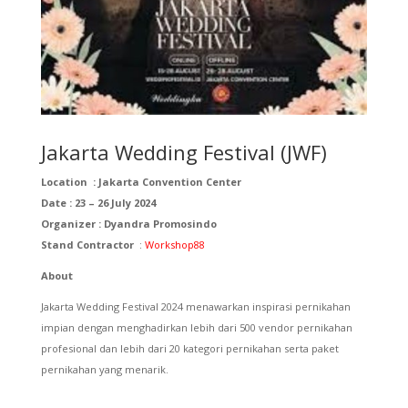
Jakarta Wedding Festival (JWF)
Location :
Jakarta Convention Center
Date : 23 – 26 July 2024
Organizer :
Dyandra Promosindo
Stand Contractor
:
Workshop88
About
Jakarta Wedding Festival 2024 menawarkan inspirasi pernikahan
impian dengan menghadirkan lebih dari 500 vendor pernikahan
profesional dan lebih dari 20 kategori pernikahan serta paket
pernikahan yang menarik.