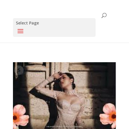
Select Page
Click this to share..
0
0