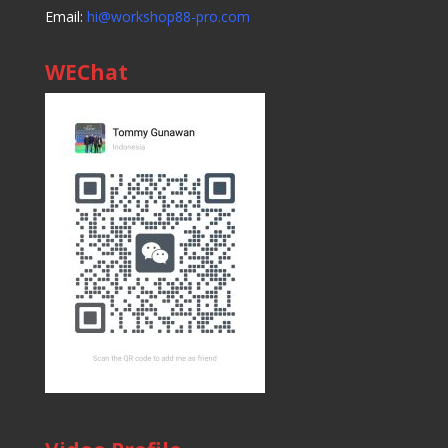
Email:
hi@workshop88-pro.com
WEChat