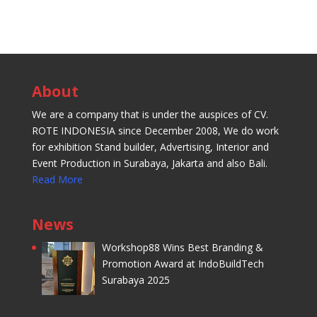
About
We are a company that is under the auspices of CV.
ROTE INDONESIA since December 2008, We do work
for exhibition Stand builder, Advertising, Interior and
Event Production in Surabaya, Jakarta and also Bali.
Read More
News
Workshop88 Wins Best Branding &
Promotion Award at IndoBuildTech
Surabaya 2025