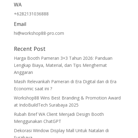
WA
+6282131036888
Email
hi@workshop88-pro.com
Recent Post
Harga Booth Pameran 3×3 Tahun 2026: Panduan
Lengkap Biaya, Material, dan Tips Menghemat
Anggaran
Masih Relevankah Pameran di Era Digital dan di Era
Economic saat ini ?
Workshop88 Wins Best Branding & Promotion Award
at IndoBuildTech Surabaya 2025
Rubah Brief WA Client Menjadi Design Booth
Menggunakan ChatGPT
Dekorasi Window Display Mall Untuk Natalan di
Surabaya