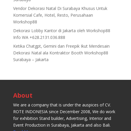
Vendor Dekorasi Natal Di Surabaya Khusus Untuk
Komersial Cafe, Hotel, Resto, Perusahaan
Workshop88
Dekorasi Lobby Kantor di Jakarta oleh Workshop88
Info WA +628.2131.036.888
Ketika Chatgpt, Gemini dan Freepik Ikut Mendesain
Dekorasi Natal ala Kontraktor Booth Workshop88
Surabaya – Jakarta
About
We are a company that is under the auspices of CV.
ROTE INDONESIA since December 2008, We do work
for exhibition Stand builder, Advertising, Interior and
Event Production in Surabaya, Jakarta and also Bali.