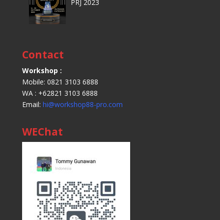
PRJ 2023
Contact
Workshop :
Mobile: 0821 3103 6888
WA : +62821 3103 6888
Email:
hi@workshop88-pro.com
WEChat