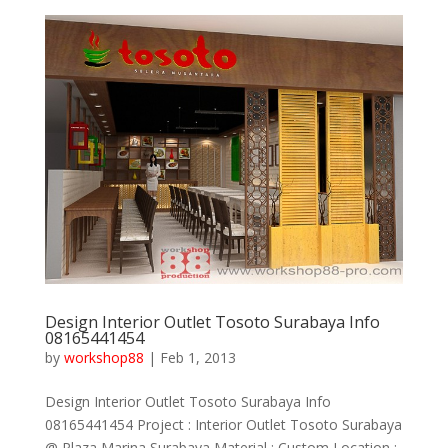
Design Interior Outlet Tosoto Surabaya Info
08165441454
by
workshop88
|
Feb 1, 2013
Design Interior Outlet Tosoto Surabaya Info
08165441454 Project : Interior Outlet Tosoto Surabaya
@ Plaza Marina Surabaya Material : Custom Location :