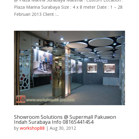
Plaza Marina Surabaya Size : 4 x 8 meter Date : 1 – 28
Februari 2013 Client :...
Showroom Solutions @ Supermall Pakuwon
Indah Surabaya Info 08165441454
by
workshop88
|
Aug 30, 2012