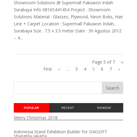
Showroom Solutions @ Supermall Pakuwon Indah
Surabaya Info 08165441454 Project : Showroom
Solutions Material : Glasses, Plywood, Neon Boks, Hair
Line + Carpet Location : Supermall Pakuwon Indah,
Surabaya Size : 7.5 x 3.5 meter Date : 30 Agustus 2012
– 4...
Page 5 of 7
«
First
«
...
3
4
5
6
7
»
POPULAR
RECENT
RANDOM
Merry Christmas 2018
Indonesia Stand Exhibition Builder for DIASOFT
Shangrila Jakarta