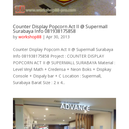
Counter Display Popcorn Act II @ Supermall
Surabaya Info 081938175858
by
workshop88
|
Apr 30, 2013
Counter Display Popcorn Act II @ Supermall Surabaya
Info 081938175858 Project : COUNTER DISPLAY
POPCORN ACT II @ SUPERMALL SURABAYA Material :
Level Vinyl Math + Credensa + Neon Boks + Dispkay
Console + Dispaly bar + C Location : Supermall,
Surabaya Barat Size : 2 x 4...