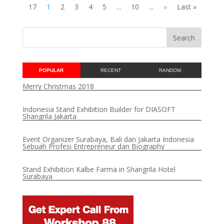
17
1
2
3
4
5
...
10
...
»
Last »
POPULAR
RECENT
RANDOM
Merry Christmas 2018
Indonesia Stand Exhibition Builder for DIASOFT
Shangrila Jakarta
Event Organizer Surabaya, Bali dan Jakarta Indonesia
Sebuah Profesi Entrepreneur dan Biography
Stand Exhibition Kalbe Farma in Shangrila Hotel
Surabaya