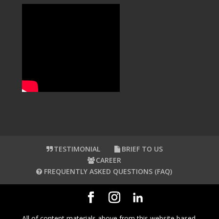
TESTIMONIAL
BRIEF TO US
CAREER
FREQUENTLY ASKED QUESTIONS (FAQ)
All of content materials above from this website based