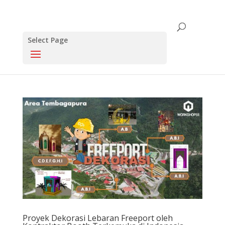
Select Page
Proyek Dekorasi Lebaran Freeport oleh