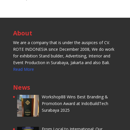
About
We are a company that is under the auspices of CV.
ROTE INDONESIA since December 2008, We do work
for exhibition Stand builder, Advertising, Interior and
Event Production in Surabaya, Jakarta and also Bali.
Read More
News
Workshop88 Wins Best Branding &
Promotion Award at IndoBuildTech
Surabaya 2025
From Local to International: Our