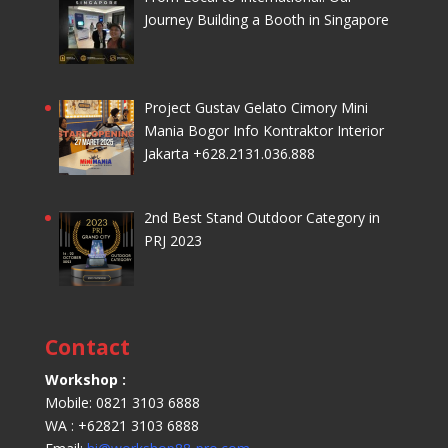
Journey Building a Booth in Singapore
Project Gustav Gelato Cimory Mini
Mania Bogor Info Kontraktor Interior
Jakarta +628.2131.036.888
2nd Best Stand Outdoor Category in
PRJ 2023
Contact
Workshop :
Mobile: 0821 3103 6888
WA : +62821 3103 6888