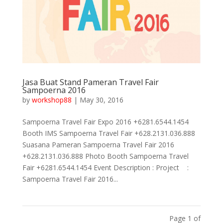
Jasa Buat Stand Pameran Travel Fair
Sampoerna 2016
by
workshop88
|
May 30, 2016
Sampoerna Travel Fair Expo 2016 +6281.6544.1454
Booth IMS Sampoerna Travel Fair +628.2131.036.888
Suasana Pameran Sampoerna Travel Fair 2016
+628.2131.036.888 Photo Booth Sampoerna Travel
Fair +6281.6544.1454 Event Description : Project :
Sampoerna Travel Fair 2016...
Page 1 of