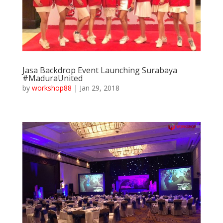
Jasa Backdrop Event Launching Surabaya
#MaduraUnited
by
workshop88
|
Jan 29, 2018