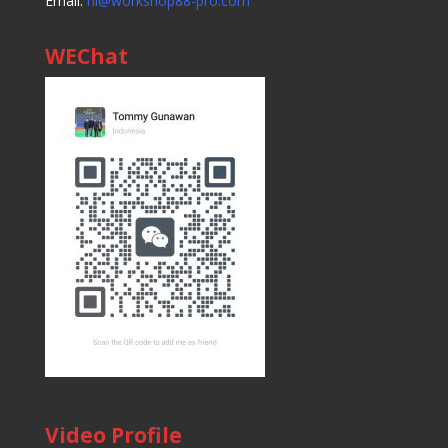
Email:
hi@workshop88-pro.com
WEChat
Video Profile