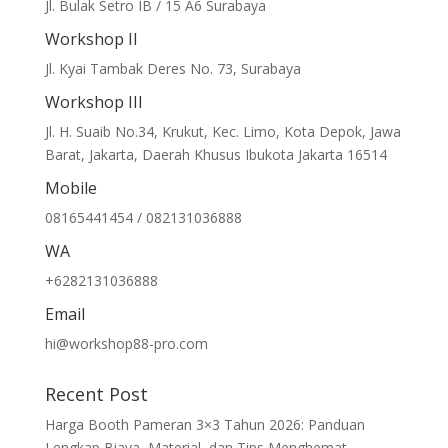
Jl. Bulak Setro IB / 15 A6 Surabaya
Workshop II
Jl. Kyai Tambak Deres No. 73, Surabaya
Workshop III
Jl. H. Suaib No.34, Krukut, Kec. Limo, Kota Depok, Jawa
Barat, Jakarta, Daerah Khusus Ibukota Jakarta 16514
Mobile
08165441454 / 082131036888
WA
+6282131036888
Email
hi@workshop88-pro.com
Recent Post
Harga Booth Pameran 3×3 Tahun 2026: Panduan
Lengkap Biaya, Material, dan Tips Menghemat