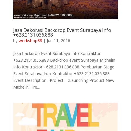
Jasa Dekorasi Backdrop Event Surabaya Info
+628.2131.036.888
by
workshop88
|
Jun 11, 2016
Jasa backdrop Event Surabaya Info Kontraktor
+628.2131.036.888 Backdrop event Surabaya Michelin
Info Kontraktor +628.2131.036.888 Pembuatan Stage
Event Surabaya Info Kontraktor +628.2131.036.888
Event Description : Project :Launching Product New
Michelin Tire...