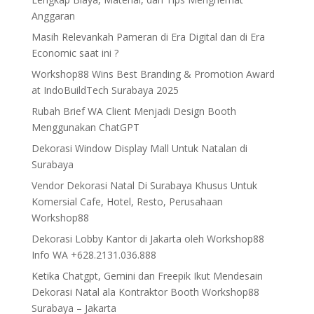
Anggaran
Masih Relevankah Pameran di Era Digital dan di Era
Economic saat ini ?
Workshop88 Wins Best Branding & Promotion Award
at IndoBuildTech Surabaya 2025
Rubah Brief WA Client Menjadi Design Booth
Menggunakan ChatGPT
Dekorasi Window Display Mall Untuk Natalan di
Surabaya
Vendor Dekorasi Natal Di Surabaya Khusus Untuk
Komersial Cafe, Hotel, Resto, Perusahaan
Workshop88
Dekorasi Lobby Kantor di Jakarta oleh Workshop88
Info WA +628.2131.036.888
Ketika Chatgpt, Gemini dan Freepik Ikut Mendesain
Dekorasi Natal ala Kontraktor Booth Workshop88
Surabaya – Jakarta