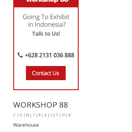
WORKSHOP 88
C | O | N | T | R | A | C| T | O | R
Warehouse