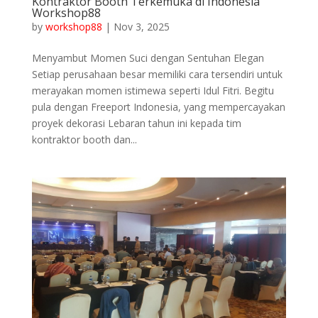
Kontraktor Booth Terkemuka di Indonesia
Workshop88
by
workshop88
|
Nov 3, 2025
Menyambut Momen Suci dengan Sentuhan Elegan
Setiap perusahaan besar memiliki cara tersendiri untuk
merayakan momen istimewa seperti Idul Fitri. Begitu
pula dengan Freeport Indonesia, yang mempercayakan
proyek dekorasi Lebaran tahun ini kepada tim
kontraktor booth dan...