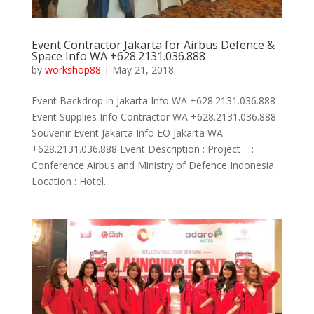
Event Contractor Jakarta for Airbus Defence &
Space Info WA +628.2131.036.888
by
workshop88
|
May 21, 2018
Event Backdrop in Jakarta Info WA +628.2131.036.888
Event Supplies Info Contractor WA +628.2131.036.888
Souvenir Event Jakarta Info EO Jakarta WA
+628.2131.036.888 Event Description : Project :
Conference Airbus and Ministry of Defence Indonesia
Location : Hotel...