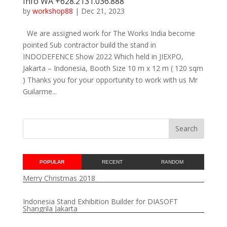
Info WA +628.2131.036.888
by
workshop88
|
Dec 21, 2023
We are assigned work for The Works India become
pointed Sub contractor build the stand in
INDODEFENCE Show 2022 Which held in JIEXPO,
Jakarta – Indonesia, Booth Size 10 m x 12 m ( 120 sqm
) Thanks you for your opportunity to work with us Mr
Guilarme...
POPULAR
RECENT
RANDOM
Merry Christmas 2018
Indonesia Stand Exhibition Builder for DIASOFT
Shangrila Jakarta