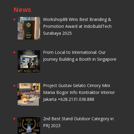
News
Workshop88 Wins Best Branding &
Promotion Award at IndoBuildTech
Surabaya 2025
From Local to International: Our
Journey Building a Booth in Singapore
Project Gustav Gelato Cimory Mini
Mania Bogor Info Kontraktor Interior
Jakarta +628.2131.036.888
2nd Best Stand Outdoor Category in
PRJ 2023