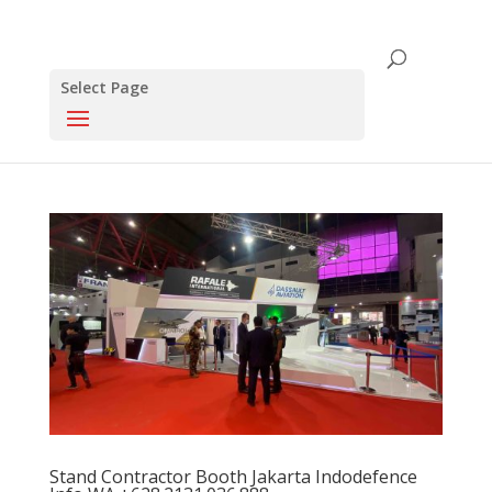
Select Page
Stand Contractor Booth Jakarta Indodefence