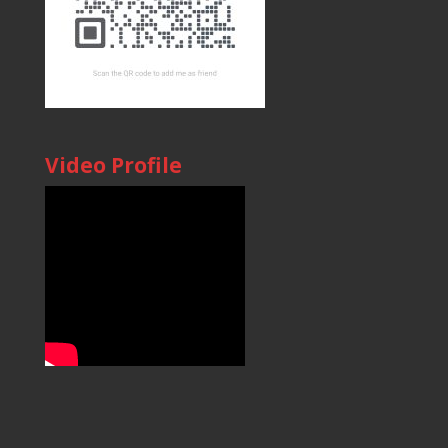
Video Profile