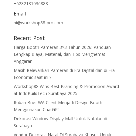
+6282131036888
Email
hi@workshop88-pro.com
Recent Post
Harga Booth Pameran 3×3 Tahun 2026: Panduan
Lengkap Biaya, Material, dan Tips Menghemat
Anggaran
Masih Relevankah Pameran di Era Digital dan di Era
Economic saat ini ?
Workshop88 Wins Best Branding & Promotion Award
at IndoBuildTech Surabaya 2025
Rubah Brief WA Client Menjadi Design Booth
Menggunakan ChatGPT
Dekorasi Window Display Mall Untuk Natalan di
Surabaya
Vendor Dekorasi Natal Di Surabaya Khusus Untuk