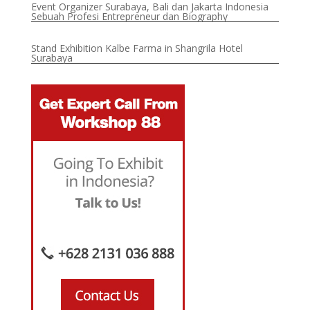
Event Organizer Surabaya, Bali dan Jakarta Indonesia
Sebuah Profesi Entrepreneur dan Biography
Stand Exhibition Kalbe Farma in Shangrila Hotel
Surabaya