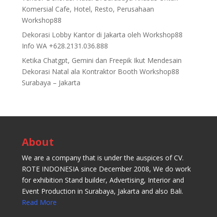
Komersial Cafe, Hotel, Resto, Perusahaan
Workshop88
Dekorasi Lobby Kantor di Jakarta oleh Workshop88
Info WA +628.2131.036.888
Ketika Chatgpt, Gemini dan Freepik Ikut Mendesain
Dekorasi Natal ala Kontraktor Booth Workshop88
Surabaya – Jakarta
About
We are a company that is under the auspices of CV.
ROTE INDONESIA since December 2008, We do work
for exhibition Stand builder, Advertising, Interior and
Event Production in Surabaya, Jakarta and also Bali.
Read More