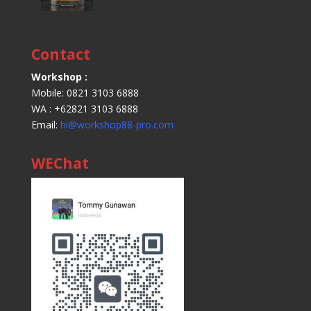
Contact
Workshop :
Mobile: 0821 3103 6888
WA : +62821 3103 6888
Email:
hi@workshop88-pro.com
WEChat