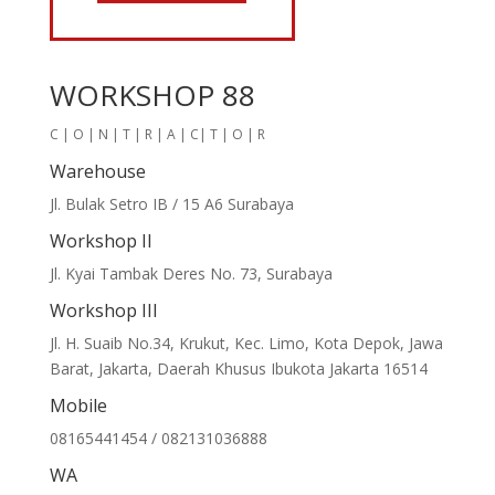
WORKSHOP 88
C | O | N | T | R | A | C| T | O | R
Warehouse
Jl. Bulak Setro IB / 15 A6 Surabaya
Workshop II
Jl. Kyai Tambak Deres No. 73, Surabaya
Workshop III
Jl. H. Suaib No.34, Krukut, Kec. Limo, Kota Depok, Jawa
Barat, Jakarta, Daerah Khusus Ibukota Jakarta 16514
Mobile
08165441454 / 082131036888
WA